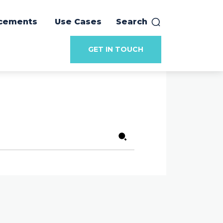
cements
Use Cases
Search
GET IN TOUCH