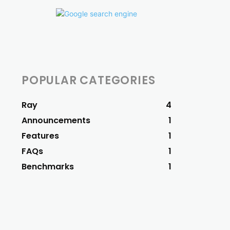
POPULAR CATEGORIES
Ray
4
Announcements
1
Features
1
FAQs
1
Benchmarks
1