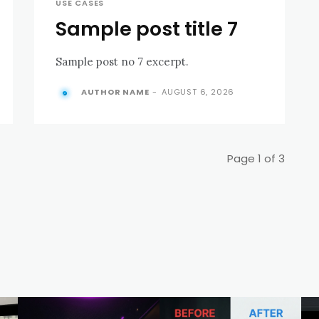
USE CASES
Sample post title 7
Sample post no 7 excerpt.
AUTHOR NAME
-
AUGUST 6, 2026
Page 1 of 3