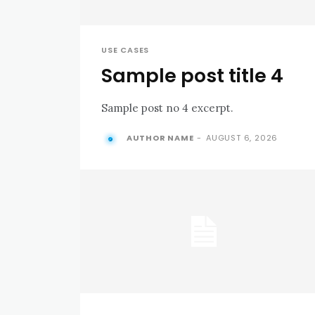
USE CASES
Sample post title 4
Sample post no 4 excerpt.
AUTHOR NAME
-
AUGUST 6, 2026