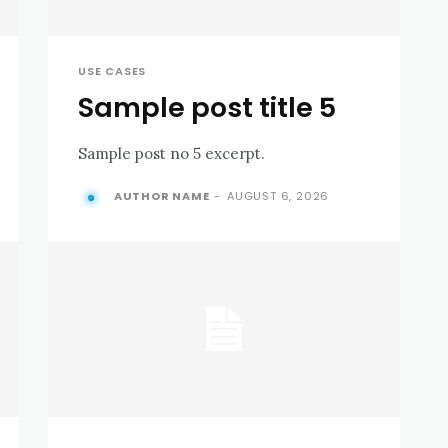
USE CASES
Sample post title 5
Sample post no 5 excerpt.
AUTHOR NAME
-
AUGUST 6, 2026