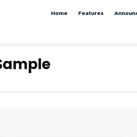
Home
Features
Announ
Sample