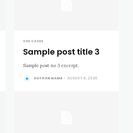
USE CASES
Sample post title 3
Sample post no 3 excerpt.
AUTHOR NAME
-
AUGUST 6, 2026