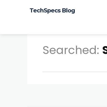
TechSpecs Blog
Searched: