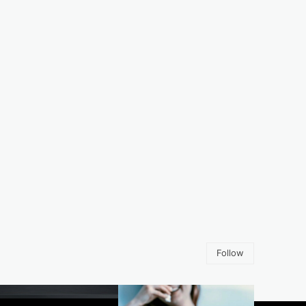
Follow