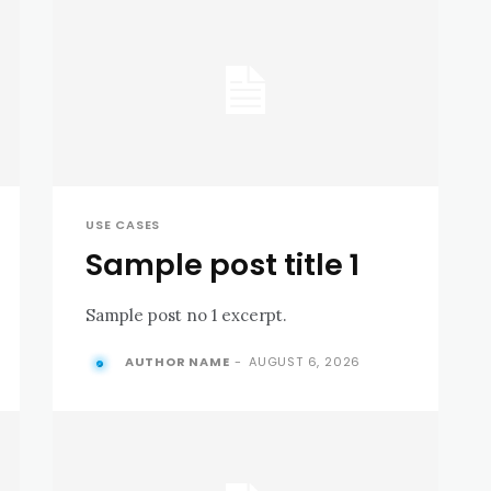
USE CASES
Sample post title 1
Sample post no 1 excerpt.
AUTHOR NAME
-
AUGUST 6, 2026