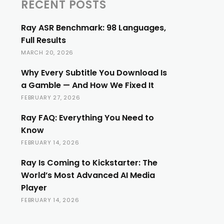
RECENT POSTS
Ray ASR Benchmark: 98 Languages,
Full Results
MARCH 20, 2026
Why Every Subtitle You Download Is
a Gamble — And How We Fixed It
FEBRUARY 27, 2026
Ray FAQ: Everything You Need to
Know
FEBRUARY 14, 2026
Ray Is Coming to Kickstarter: The
World’s Most Advanced AI Media
Player
FEBRUARY 14, 2026