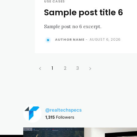
USE CASES
Sample post title 6
Sample post no 6 excerpt.
AUTHOR NAME
-
AUGUST 6, 2026
1
2
3
@realtechspecs
1,315
Followers