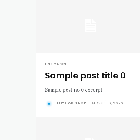
USE CASES
Sample post title 0
Sample post no 0 excerpt.
AUTHOR NAME
-
AUGUST 6, 2026