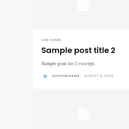
USE CASES
Sample post title 2
Sample post no 2 excerpt.
AUTHOR NAME
-
AUGUST 6, 2026