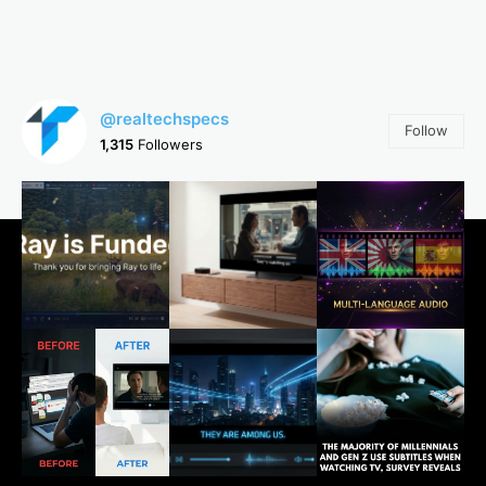
@realtechspecs
Follow
1,315
Followers