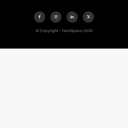
© Copyright - TechSpecs 2026