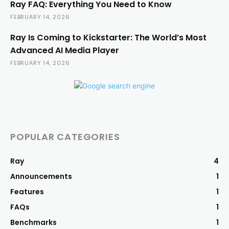
Ray FAQ: Everything You Need to Know
FEBRUARY 14, 2026
Ray Is Coming to Kickstarter: The World’s Most
Advanced AI Media Player
FEBRUARY 14, 2026
POPULAR CATEGORIES
Ray
4
Announcements
1
Features
1
FAQs
1
Benchmarks
1