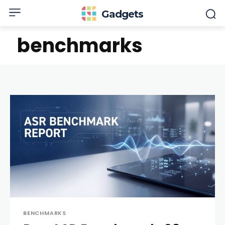
Gadgets
benchmarks
BENCHMARKS