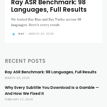
Ray ASR Benchmark: 98
Languages, Full Results
We tested Ray Max and Ray Turbo across 98
languages. Here's every result.
RAY
-
MARCH 20, 2026
RECENT POSTS
Ray ASR Benchmark: 98 Languages, Full Results
MARCH 20, 2026
Why Every Subtitle You Download Is a Gamble —
And How We Fixed It
FEBRUARY 27, 2026