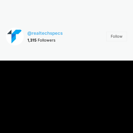
@realtechspecs
Follow
1,315
Followers